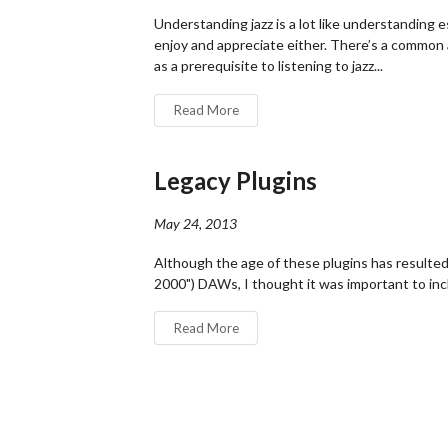
Understanding jazz is a lot like understanding 
enjoy and appreciate either. There’s a common
as a prerequisite to listening to jazz...
Read More
Legacy Plugins
May 24, 2013
Although the age of these plugins has resulted
2000") DAWs, I thought it was important to inc
Read More