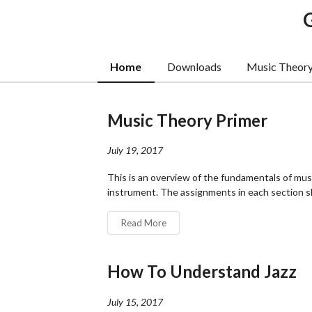
Home
Downloads
Music Theor
Music Theory Primer
July 19, 2017
This is an overview of the fundamentals of musi
instrument. The assignments in each section sh
Read More
How To Understand Jazz
July 15, 2017